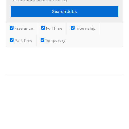
Freelance
Full Time
Internship
Part Time
Temporary