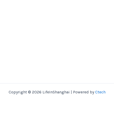
Copyright © 2026 LifeInShanghai | Powered by
Ctech